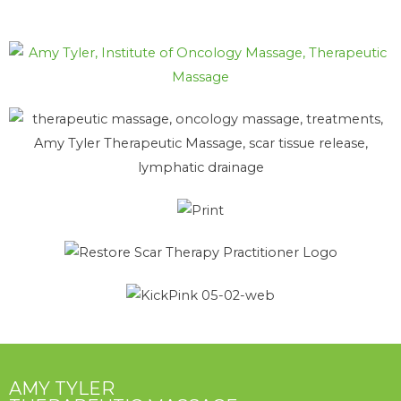
AMY TYLER