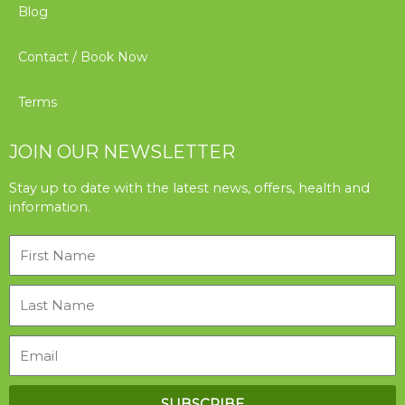
Blog
Contact / Book Now
Terms
JOIN OUR NEWSLETTER
Stay up to date with the latest news, offers, health and
information.
SUBSCRIBE