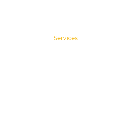
Services