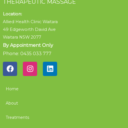
THERAPEUTIC MASSAGE
Location:
Allied Health Clinic Waitara
49 Edgeworth David Ave
Waitara NSW 2077
By Appointment Only
Phone: 0435 033 777
Home
About
Treatments