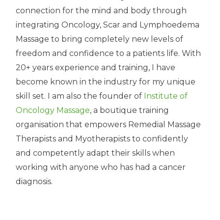
connection for the mind and body through
integrating Oncology, Scar and Lymphoedema
Massage to bring completely new levels of
freedom and confidence to a patients life. With
20+ years experience and training, I have
become known in the industry for my unique
skill set. I am also the founder of
Institute of
Oncology Massage
, a boutique training
organisation that empowers Remedial Massage
Therapists and Myotherapists to confidently
and competently adapt their skills when
working with anyone who has had a cancer
diagnosis.