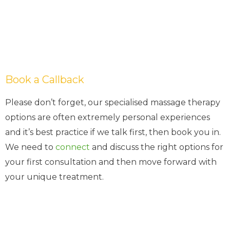
Book a Callback
Please don’t forget, our specialised massage therapy
options are often extremely personal experiences
and it’s best practice if we talk first, then book you in.
We need to
connect
and discuss the right options for
your first consultation and then move forward with
your unique treatment.