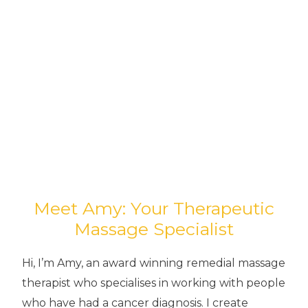
Meet Amy: Your Therapeutic
Massage Specialist
Hi, I’m Amy, an award winning remedial massage
therapist who specialises in working with people
who have had a cancer diagnosis. I create